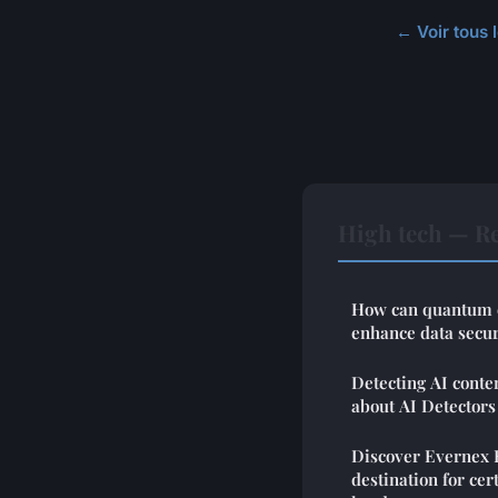
← Voir tous l
High tech — Re
How can quantum c
enhance data secur
Detecting AI conte
about AI Detectors
Discover Evernex 
destination for cer