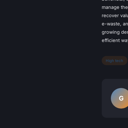
manage thei
recover val
e-waste, an
growing dem
efficient wa
High tech
G