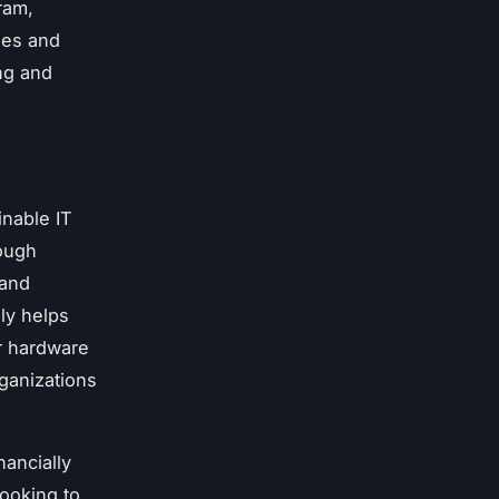
ram,
hes and
ng and
inable IT
rough
 and
ly helps
er hardware
rganizations
ancially
looking to