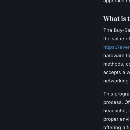
approach t
What is 
The Buy-Ba
the value o
https://ev
hardware to
methods, co
accepts a w
networking
This progra
process. Of
headache, i
proper envi
offering a 