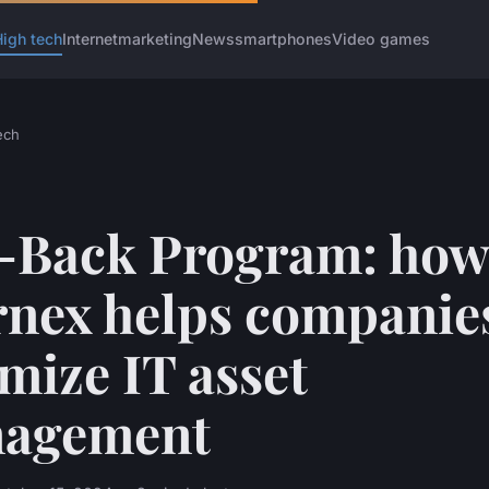
igh tech
Internet
marketing
News
smartphones
Video games
ech
-Back Program: how
rnex helps companie
mize IT asset
agement