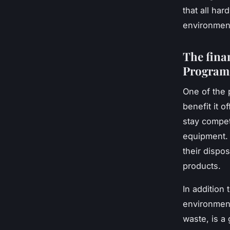
that all ha
environment
The fina
Program
One of the 
benefit it o
stay competi
equipment. 
their dispo
products.
In addition
environment
waste, is a