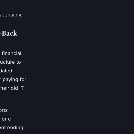
esponsibly.
y-Back
financial
ructure to
tdated
r paying for
heir old IT
orts
 or e-
ent ending