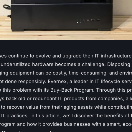
es continue to evolve and upgrade their IT infrastructur
 underutilized hardware becomes a challenge. Disposing 
ging equipment can be costly, time-consuming, and envir
ot done responsibly. Evernex, a leader in IT lifecycle serv
to this problem with its Buy-Back Program. Through this p
s back old or redundant IT products from companies, al
to recover value from their aging assets while contributin
IT practices. In this article, we’ll discover the benefits of
ogram and how it provides businesses with a smart, eco-