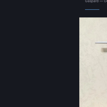
Gaspard — Oc