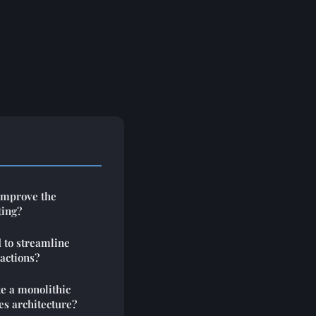
improve the
ting?
 to streamline
actions?
te a monolithic
es architecture?