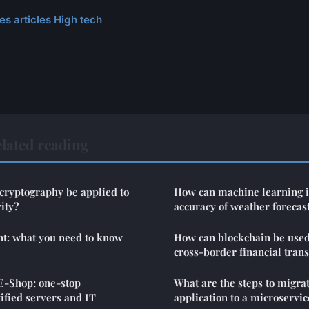
es articles High tech
lated reading
ryptography be applied to
How can machine learning 
ity?
accuracy of weather forecas
nt: what you need to know
How can blockchain be used
cross-border financial trans
E-Shop: one-stop
What are the steps to migra
tified servers and IT
application to a microservic