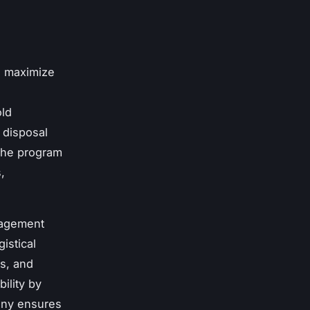
s maximize
old
 disposal
The program
,
nagement
istical
ns, and
ility by
any ensures