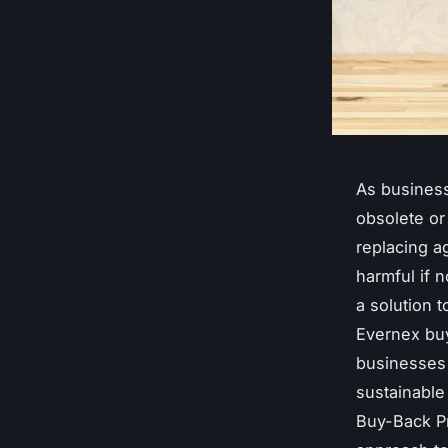
As business
obsolete or
replacing a
harmful if n
a solution 
Evernex buy
businesses 
sustainable 
Buy-Back Pr