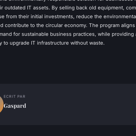
r outdated IT assets. By selling back old equipment, co
ue from their initial investments, reduce the environmenta
d contribute to the circular economy. The program aligns
and for sustainable business practices, while providing 
y to upgrade IT infrastructure without waste.
ECRIT PAR
Gaspard