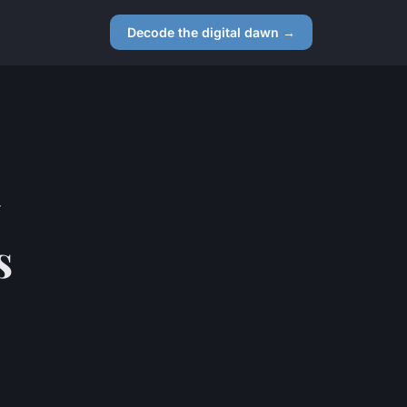
Decode the digital dawn →
s