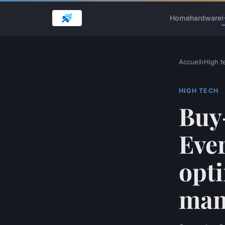
Home
hardware
H
Accueil
›
High t
HIGH TECH
Buy
Eve
opti
man