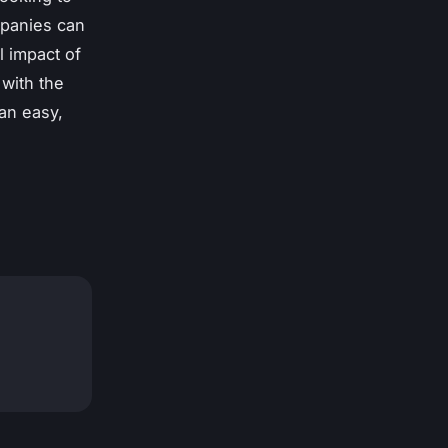
mpanies can
l impact of
 with the
an easy,