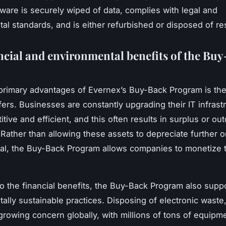
rdware is securely wiped of data, complies with legal and
al standards, and is either refurbished or disposed of r
ncial and environmental benefits of the Bu
primary advantages of Evernex’s Buy-Back Program is the 
ffers. Businesses are constantly upgrading their IT infrast
tive and efficient, and this often results in surplus or ou
Rather than allowing these assets to depreciate further o
sal, the Buy-Back Program allows companies to monetize t
 to the financial benefits, the Buy-Back Program also supp
ally sustainable practices. Disposing of electronic waste,
 growing concern globally, with millions of tons of equipm