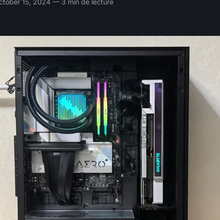
tober 15, 2024 — 3 min de lecture