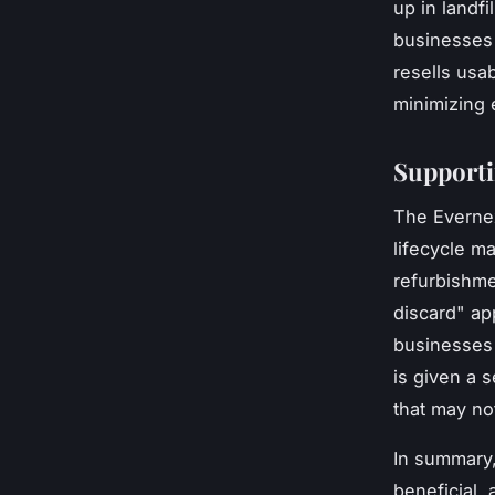
up in landf
businesses 
resells usa
minimizing
Supporti
The Evernex
lifecycle m
refurbishme
discard" ap
businesses 
is given a 
that may no
In summary,
beneficial,