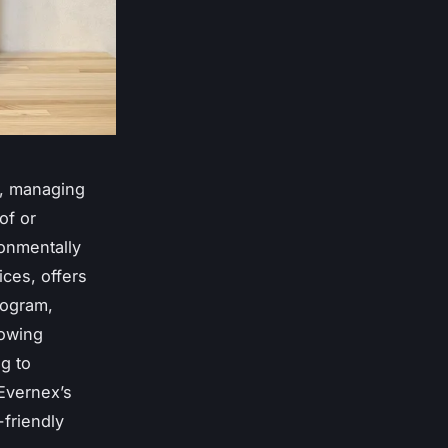
e, managing
of or
onmentally
ices, offers
rogram,
lowing
g to
 Evernex’s
friendly