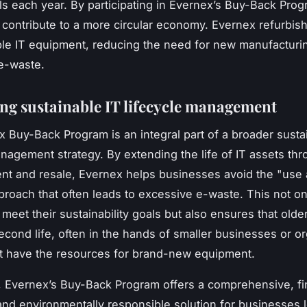
ills each year. By participating in Evernex’s Buy-Back Prog
contribute to a more circular economy. Evernex refurbis
ble IT equipment, reducing the need for new manufacturi
 e-waste.
ng sustainable IT lifecycle management
 Buy-Back Program is an integral part of a broader susta
anagement strategy. By extending the life of IT assets th
nt and resale, Evernex helps businesses avoid the "use
proach that often leads to excessive e-waste. This not on
meet their sustainability goals but also ensures that old
second life, often in the hands of smaller businesses or o
t have the resources for brand-new equipment.
 Evernex’s Buy-Back Program offers a comprehensive, fin
 and environmentally responsible solution for businesses 