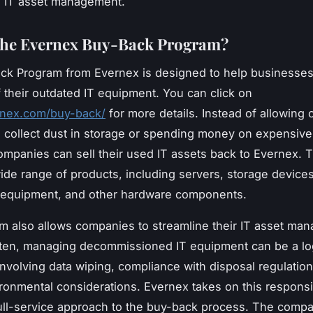
o IT asset management.
the Evernex Buy-Back Program?
ck Program from Evernex is designed to help businesse
f their outdated IT equipment. You can click on
ernex.com/buy-back/
for more details. Instead of allowing 
 collect dust in storage or spending money on expensive
mpanies can sell their used IT assets back to Evernex. 
ide range of products, including servers, storage devices
 equipment, and other hardware components.
m also allows companies to streamline their IT asset ma
ten, managing decommissioned IT equipment can be a log
nvolving data wiping, compliance with disposal regulatio
ronmental considerations. Evernex takes on this responsib
full-service approach to the buy-back process. The comp