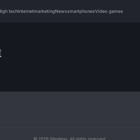
igh tech
Internet
marketing
News
smartphones
Video games
t
© 2026 Siteideas. All rights reserved.