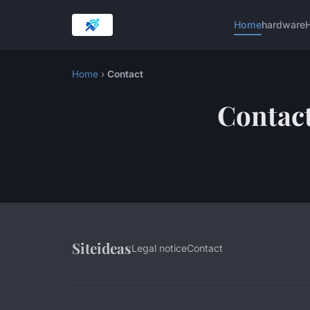
Home
hardware
H
Home
›
Contact
Contac
Siteideas
Legal notice
Contact