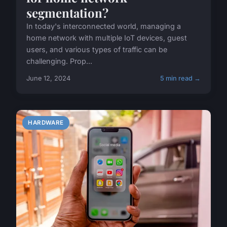
segmentation?
In today's interconnected world, managing a
home network with multiple IoT devices, guest
users, and various types of traffic can be
challenging. Prop...
June 12, 2024
5 min read →
HARDWARE