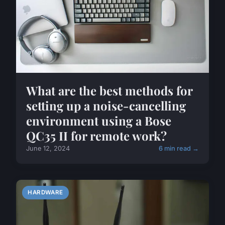
What are the best methods for
setting up a noise-cancelling
environment using a Bose
QC35 II for remote work?
June 12, 2024
6 min read →
HARDWARE