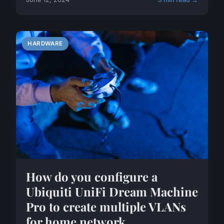
HARDWARE
How do you configure a
Ubiquiti UniFi Dream Machine
Pro to create multiple VLANs
for home network