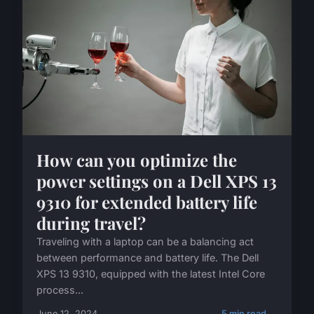
How can you optimize the
power settings on a Dell XPS 13
9310 for extended battery life
during travel?
Traveling with a laptop can be a balancing act
between performance and battery life. The Dell
XPS 13 9310, equipped with the latest Intel Core
process...
June 12, 2024
5 min read →