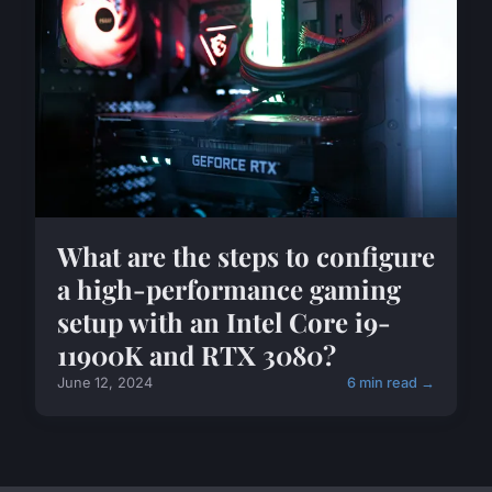
What are the steps to configure
a high-performance gaming
setup with an Intel Core i9-
11900K and RTX 3080?
June 12, 2024
6 min read →