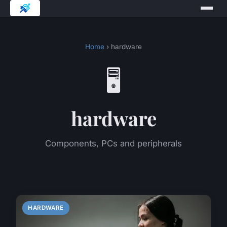
Home
› hardware
🖥️
hardware
Components, PCs and peripherals
HARDWARE