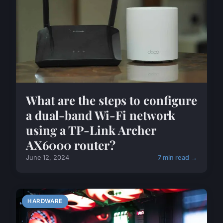
What are the steps to configure
a dual-band Wi-Fi network
using a TP-Link Archer
AX6000 router?
June 12, 2024
7 min read →
HARDWARE