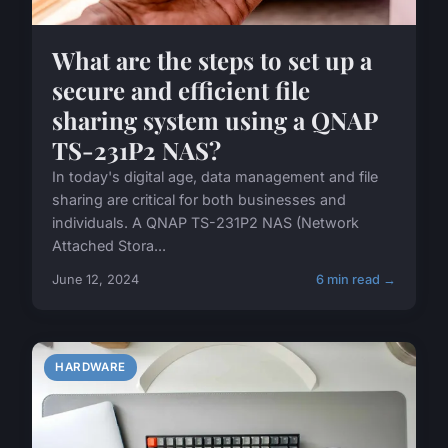
What are the steps to set up a
secure and efficient file
sharing system using a QNAP
TS-231P2 NAS?
In today's digital age, data management and file
sharing are critical for both businesses and
individuals. A QNAP TS-231P2 NAS (Network
Attached Stora...
June 12, 2024
6 min read →
HARDWARE