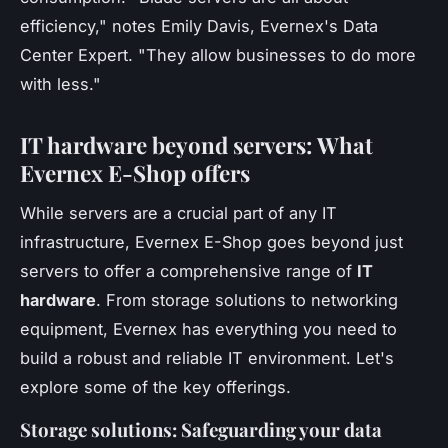
efficiency,"
notes Emily Davis, Evernex's Data
Center Expert.
"They allow businesses to do more
with less."
IT hardware beyond servers: What
Evernex E-Shop offers
While servers are a crucial part of any IT
infrastructure, Evernex E-Shop goes beyond just
servers to offer a comprehensive range of
IT
hardware
. From storage solutions to networking
equipment, Evernex has everything you need to
build a robust and reliable IT environment. Let's
explore some of the key offerings.
Storage solutions: Safeguarding your data