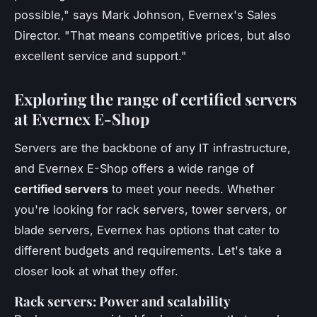
possible,"
says Mark Johnson, Evernex's Sales
Director.
"That means competitive prices, but also
excellent service and support."
Exploring the range of certified servers
at Evernex E-Shop
Servers are the backbone of any IT infrastructure,
and Evernex E-Shop offers a wide range of
certified servers
to meet your needs. Whether
you're looking for rack servers, tower servers, or
blade servers, Evernex has options that cater to
different budgets and requirements. Let's take a
closer look at what they offer.
Rack servers: Power and scalability