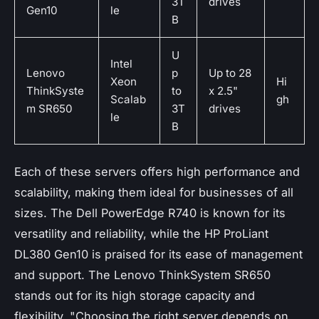
3T
drives
Gen10
le
B
U
Intel
Lenovo
p
Up to 28
Xeon
Hi
ThinkSyste
to
x 2.5"
Scalab
gh
m SR650
3T
drives
le
B
Each of these servers offers high performance and
scalability, making them ideal for businesses of all
sizes. The Dell PowerEdge R740 is known for its
versatility and reliability, while the HP ProLiant
DL380 Gen10 is praised for its ease of management
and support. The Lenovo ThinkSystem SR650
stands out for its high storage capacity and
flexibility.
"Choosing the right server depends on