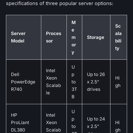
specifications of three popular server options:
M
Sc
e
Server
Proces
ala
m
Storage
Model
sor
bili
or
ty
y
U
Intel
Dell
p
Up to 26
Xeon
Hi
PowerEdge
to
x 2.5"
Scalab
gh
R740
3T
drives
le
B
U
HP
Intel
p
Up to 24
ProLiant
Xeon
Hi
to
x 2.5"
DL380
Scalab
gh