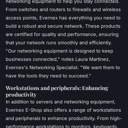
networking equipment to help you stay connected.
From switches and routers to firewalls and wireless
access points, Evernex has everything you need to
build a robust and secure network. These products
are certified for quality and performance, ensuring
that your network runs smoothly and efficiently.
"Our networking equipment is designed to keep
businesses connected,"
notes Laura Martinez,
Evernex's Networking Specialist.
"We want them to
have the tools they need to succeed."
Workstations and peripherals: Enhancing
productivity
In addition to servers and networking equipment,
Evernex E-Shop also offers a range of workstations
and peripherals to enhance productivity. From high-
performance workstations to monitors, keyboards,