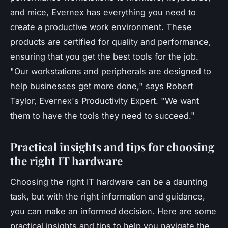
and mice, Evernex has everything you need to
create a productive work environment. These
products are certified for quality and performance,
ensuring that you get the best tools for the job.
"Our workstations and peripherals are designed to
help businesses get more done,"
says Robert
Taylor, Evernex's Productivity Expert.
"We want
them to have the tools they need to succeed."
Practical insights and tips for choosing
the right IT hardware
Choosing the right IT hardware can be a daunting
task, but with the right information and guidance,
you can make an informed decision. Here are some
practical insights and tips to help you navigate the