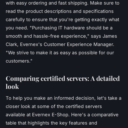
with easy ordering and fast shipping. Make sure to
read the product descriptions and specifications
carefully to ensure that you're getting exactly what
you need.
"Purchasing IT hardware should be a
smooth and hassle-free experience,"
says James
Clark, Evernex's Customer Experience Manager.
"We strive to make it as easy as possible for our
customers."
Comparing certified servers: A detailed
look
To help you make an informed decision, let's take a
closer look at some of the certified servers
available at Evernex E-Shop. Here's a comparative
table that highlights the key features and