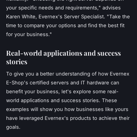
your specific needs and requirements,"
advises
Karen White, Evernex's Server Specialist.
"Take the
time to compare your options and find the best fit
for your business."
Real-world applications and success
stories
To give you a better understanding of how Evernex
E-Shop's certified servers and IT hardware can
benefit your business, let's explore some real-
world applications and success stories. These
examples will show you how businesses like yours
have leveraged Evernex's products to achieve their
goals.