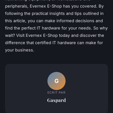
peripherals, Evernex E-Shop has you covered. By
following the practical insights and tips outlined in
this article, you can make informed decisions and
find the perfect IT hardware for your needs. So why
wait? Visit Evernex E-Shop today and discover the
difference that certified IT hardware can make for
your business.
G
ECRIT PAR
Gaspard