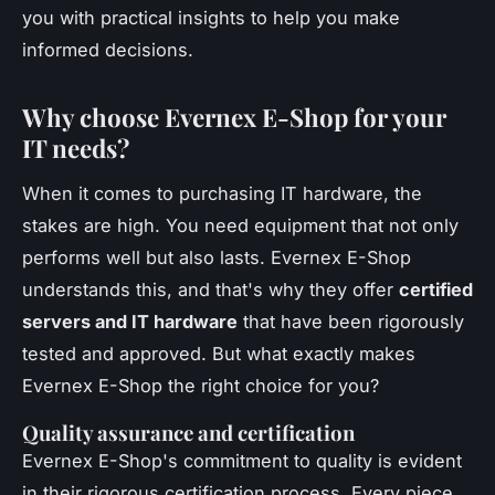
you with practical insights to help you make
informed decisions.
Why choose Evernex E-Shop for your
IT needs?
When it comes to purchasing IT hardware, the
stakes are high. You need equipment that not only
performs well but also lasts. Evernex E-Shop
understands this, and that's why they offer
certified
servers and IT hardware
that have been rigorously
tested and approved. But what exactly makes
Evernex E-Shop the right choice for you?
Quality assurance and certification
Evernex E-Shop's commitment to quality is evident
in their rigorous certification process. Every piece