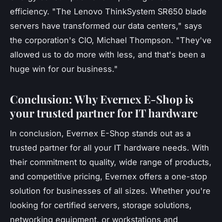
efficiency.
"The Lenovo ThinkSystem SR650 blade
servers have transformed our data centers,"
says
the corporation's CIO, Michael Thompson.
"They've
allowed us to do more with less, and that's been a
huge win for our business."
Conclusion: Why Evernex E-Shop is
your trusted partner for IT hardware
In conclusion, Evernex E-Shop stands out as a
trusted partner for all your IT hardware needs. With
their commitment to quality, wide range of products,
and competitive pricing, Evernex offers a one-stop
solution for businesses of all sizes. Whether you're
looking for certified servers, storage solutions,
networking equipment, or workstations and