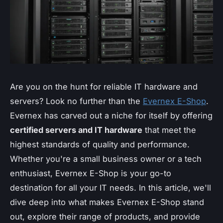
Are you on the hunt for reliable IT hardware and
servers? Look no further than the
Evernex E-Shop
.
Evernex has carved out a niche for itself by offering
certified servers and IT hardware
that meet the
highest standards of quality and performance.
Whether you're a small business owner or a tech
enthusiast, Evernex E-Shop is your go-to
destination for all your IT needs. In this article, we'll
dive deep into what makes Evernex E-Shop stand
out, explore their range of products, and provide