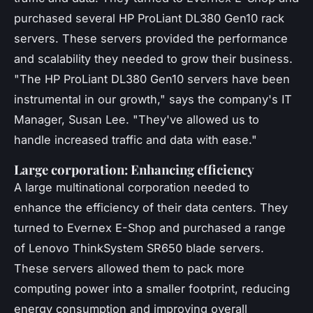
purchased several HP ProLiant DL380 Gen10 rack
servers. These servers provided the performance
and scalability they needed to grow their business.
"The HP ProLiant DL380 Gen10 servers have been
instrumental in our growth,"
says the company's IT
Manager, Susan Lee.
"They've allowed us to
handle increased traffic and data with ease."
Large corporation: Enhancing efficiency
A large multinational corporation needed to
enhance the efficiency of their data centers. They
turned to Evernex E-Shop and purchased a range
of Lenovo ThinkSystem SR650 blade servers.
These servers allowed them to pack more
computing power into a smaller footprint, reducing
energy consumption and improving overall