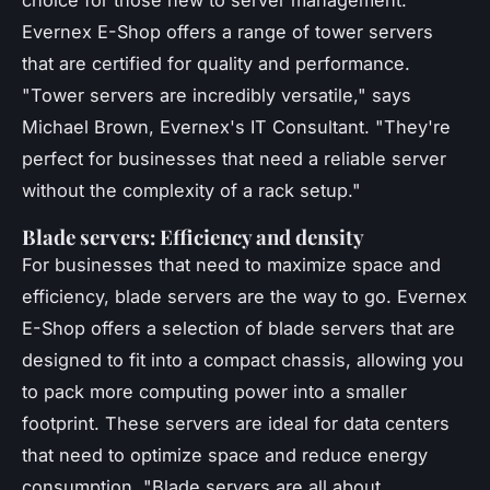
Evernex E-Shop offers a range of tower servers
that are certified for quality and performance.
"Tower servers are incredibly versatile,"
says
Michael Brown, Evernex's IT Consultant.
"They're
perfect for businesses that need a reliable server
without the complexity of a rack setup."
Blade servers: Efficiency and density
For businesses that need to maximize space and
efficiency, blade servers are the way to go. Evernex
E-Shop offers a selection of blade servers that are
designed to fit into a compact chassis, allowing you
to pack more computing power into a smaller
footprint. These servers are ideal for data centers
that need to optimize space and reduce energy
consumption.
"Blade servers are all about