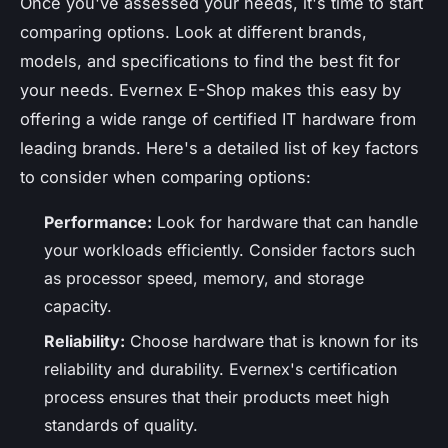
Once you've assessed your needs, it's time to start
comparing options. Look at different brands,
models, and specifications to find the best fit for
your needs. Evernex E-Shop makes this easy by
offering a wide range of certified IT hardware from
leading brands. Here's a detailed list of key factors
to consider when comparing options:
Performance:
Look for hardware that can handle
your workloads efficiently. Consider factors such
as processor speed, memory, and storage
capacity.
Reliability:
Choose hardware that is known for its
reliability and durability. Evernex's certification
process ensures that their products meet high
standards of quality.