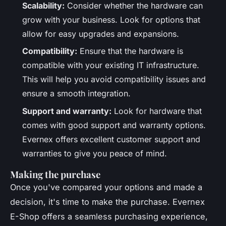
Scalability:
Consider whether the hardware can
grow with your business. Look for options that
allow for easy upgrades and expansions.
Compatibility:
Ensure that the hardware is
compatible with your existing IT infrastructure.
This will help you avoid compatibility issues and
ensure a smooth integration.
Support and warranty:
Look for hardware that
comes with good support and warranty options.
Evernex offers excellent customer support and
warranties to give you peace of mind.
Making the purchase
Once you've compared your options and made a
decision, it's time to make the purchase. Evernex
E-Shop offers a seamless purchasing experience,