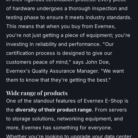
of hardware undergoes a thorough inspection and
testing phase to ensure it meets industry standards.
This means that when you buy from Evernex,
you're not just getting a piece of equipment; you're
investing in reliability and performance.
"Our
certification process is designed to give our
customers peace of mind,"
says John Doe,
Evernex's Quality Assurance Manager.
"We want
them to know that they're getting the best."
Wide range of products
One of the standout features of Evernex E-Shop is
the
diversity of their product range
. From servers
to storage solutions, networking equipment, and
more, Evernex has something for everyone.
Whether you're looking to upgrade your data center