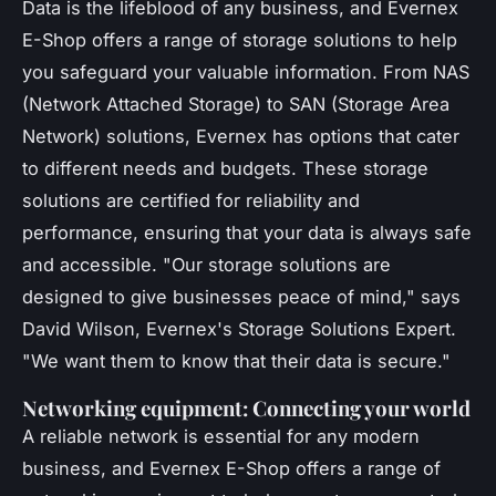
Data is the lifeblood of any business, and Evernex
E-Shop offers a range of storage solutions to help
you safeguard your valuable information. From NAS
(Network Attached Storage) to SAN (Storage Area
Network) solutions, Evernex has options that cater
to different needs and budgets. These storage
solutions are certified for reliability and
performance, ensuring that your data is always safe
and accessible.
"Our storage solutions are
designed to give businesses peace of mind,"
says
David Wilson, Evernex's Storage Solutions Expert.
"We want them to know that their data is secure."
Networking equipment: Connecting your world
A reliable network is essential for any modern
business, and Evernex E-Shop offers a range of