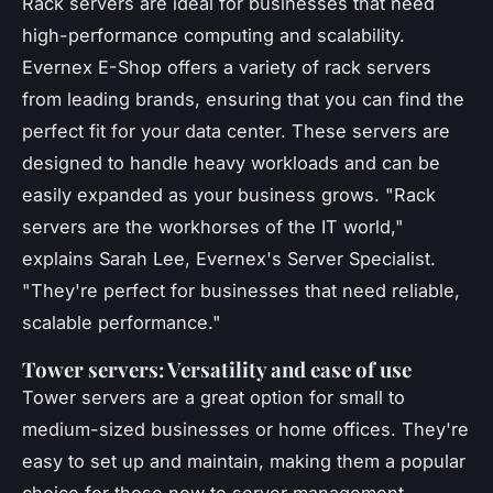
Rack servers are ideal for businesses that need
high-performance computing and scalability.
Evernex E-Shop offers a variety of rack servers
from leading brands, ensuring that you can find the
perfect fit for your data center. These servers are
designed to handle heavy workloads and can be
easily expanded as your business grows.
"Rack
servers are the workhorses of the IT world,"
explains Sarah Lee, Evernex's Server Specialist.
"They're perfect for businesses that need reliable,
scalable performance."
Tower servers: Versatility and ease of use
Tower servers are a great option for small to
medium-sized businesses or home offices. They're
easy to set up and maintain, making them a popular
choice for those new to server management.