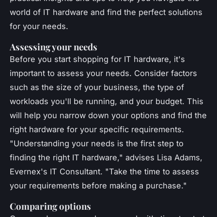
world of IT hardware and find the perfect solutions
for your needs.
Assessing your needs
Before you start shopping for IT hardware, it's
important to assess your needs. Consider factors
such as the size of your business, the type of
workloads you'll be running, and your budget. This
will help you narrow down your options and find the
right hardware for your specific requirements.
"Understanding your needs is the first step to
finding the right IT hardware,"
advises Lisa Adams,
Evernex's IT Consultant.
"Take the time to assess
your requirements before making a purchase."
Comparing options