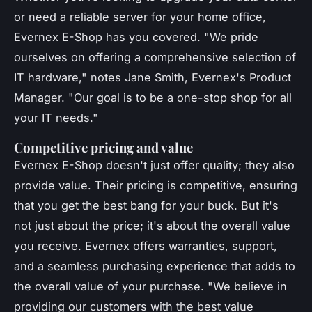
or need a reliable server for your home office,
Evernex E-Shop has you covered.
"We pride
ourselves on offering a comprehensive selection of
IT hardware,"
notes Jane Smith, Evernex's Product
Manager.
"Our goal is to be a one-stop shop for all
your IT needs."
Competitive pricing and value
Evernex E-Shop doesn't just offer quality; they also
provide value. Their pricing is competitive, ensuring
that you get the best bang for your buck. But it's
not just about the price; it's about the overall value
you receive. Evernex offers warranties, support,
and a seamless purchasing experience that adds to
the overall value of your purchase.
"We believe in
providing our customers with the best value