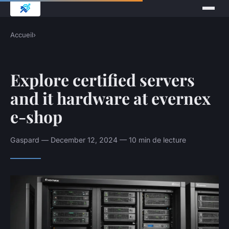
Accueil
›
Explore certified servers
and it hardware at evernex
e-shop
Gaspard — December 12, 2024 — 10 min de lecture