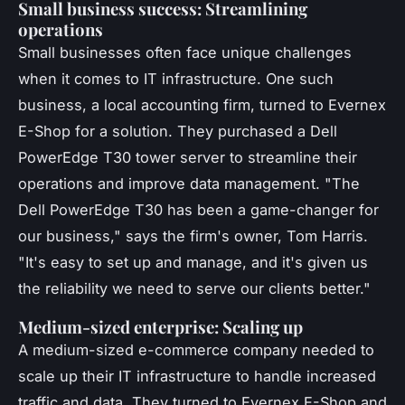
Small business success: Streamlining
operations
Small businesses often face unique challenges
when it comes to IT infrastructure. One such
business, a local accounting firm, turned to Evernex
E-Shop for a solution. They purchased a Dell
PowerEdge T30 tower server to streamline their
operations and improve data management.
"The
Dell PowerEdge T30 has been a game-changer for
our business,"
says the firm's owner, Tom Harris.
"It's easy to set up and manage, and it's given us
the reliability we need to serve our clients better."
Medium-sized enterprise: Scaling up
A medium-sized e-commerce company needed to
scale up their IT infrastructure to handle increased
traffic and data. They turned to Evernex E-Shop and