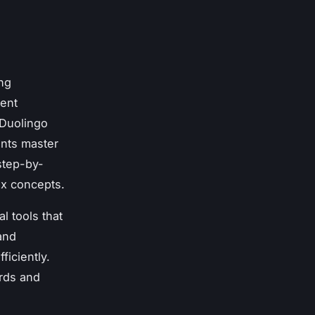
ing
rent
 Duolingo
ents master
step-by-
ex concepts.
l tools that
and
ficiently.
ards and