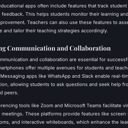
ducational apps often include features that track student
 feedback. This helps students monitor their learning and
mprovement. Teachers can also use these features to ass
 and tailor their teaching strategies accordingly.
ng Communication and Collaboration
ommunication and collaboration are essential for success
martphones offer multiple avenues for students and teach
Messaging apps like WhatsApp and Slack enable real-ti
on, allowing students to ask questions and seek help fro
d peers.
rencing tools like Zoom and Microsoft Teams facilitate vir
 meetings. These platforms provide features like screen 
oms, and interactive whiteboards, which enhance the lea