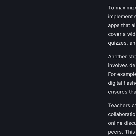
To maximize
implement e
apps that a
cover a wid
quizzes, an
Another str
involves de
For example
digital fla
ensures tha
Teachers ca
collaborati
online disc
peers. This