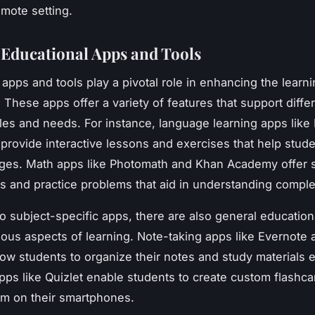
emote setting.
g Educational Apps and Tools
 apps and tools play a pivotal role in enhancing the learn
 These apps offer a variety of features that support diffe
yles and needs. For instance, language learning apps like
provide interactive lessons and exercises that help stud
ges. Math apps like Photomath and Khan Academy offer 
als and practice problems that aid in understanding compl
to subject-specific apps, there are also general educationa
ious aspects of learning. Note-taking apps like Evernote 
ow students to organize their notes and study materials ef
pps like Quizlet enable students to create custom flashc
em on their smartphones.