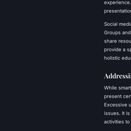
experience.
presentatio
Social media
Groups and 
share resou
provide a s
holistic ed
Addressi
While smart
present cer
Excessive u
issues. It 
activities t