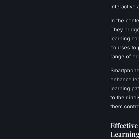
interactive
In the cont
They bridge
learning co
courses to p
range of edu
Smartphones
enhance lea
learning pat
to their in
them contro
Effectiv
Learnin