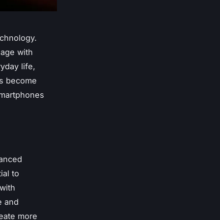
echnology.
gage with
yday life,
has become
 smartphones
vanced
al to
with
e and
reate more