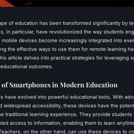
pe of education has been transformed significantly by t
, in particular, have revolutionized the way students en
s mobile devices become increasingly integrated into ever
ng the effective ways to use them for remote learning 
his article delves into practical strategies for leveraging
 educational outcomes.
 of Smartphones in Modern Education
 have evolved into powerful educational tools. With ad
d widespread accessibility, these devices have the potenti
he traditional learning experience. They provide students 
ed access to information, enabling them to learn anytim
eachers, on the other hand, can use these devices to c