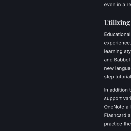
even in a r
Utilizin
Educational
experience.
learning st
and Babbel 
new langua
step tutori
In addition 
support var
OneNote all
Flashcard a
practice th