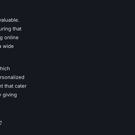
valuable.
ring that
g online
 a wide
which
rsonalized
t that cater
 giving
e