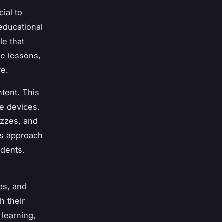
ial to
educational
le that
ve lessons,
ve.
tent. This
le devices.
izzes, and
is approach
udents.
ps, and
h their
 learning,