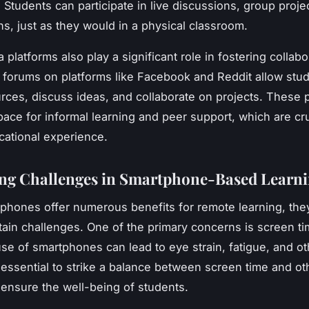
 Students can participate in live discussions, group proje
ns, just as they would in a physical classroom.
 platforms also play a significant role in fostering collabo
forums on platforms like Facebook and Reddit allow stud
rces, discuss ideas, and collaborate on projects. These 
pace for informal learning and peer support, which are cru
ucational experience.
ng Challenges in Smartphone-Based Learn
phones offer numerous benefits for remote learning, the
tain challenges. One of the primary concerns is screen ti
se of smartphones can lead to eye strain, fatigue, and ot
is essential to strike a balance between screen time and ot
o ensure the well-being of students.