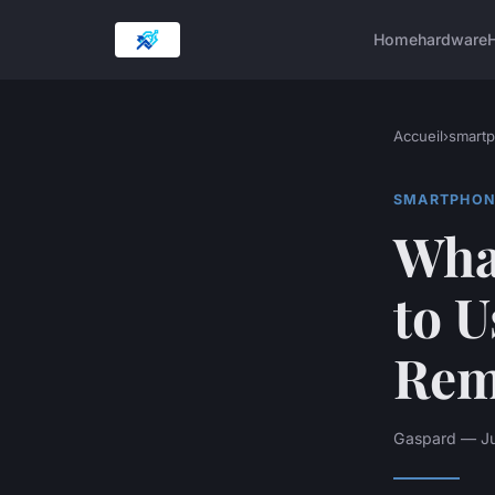
Home
hardware
H
Accueil
›
smart
SMARTPHON
What
to 
Rem
Gaspard — Ju