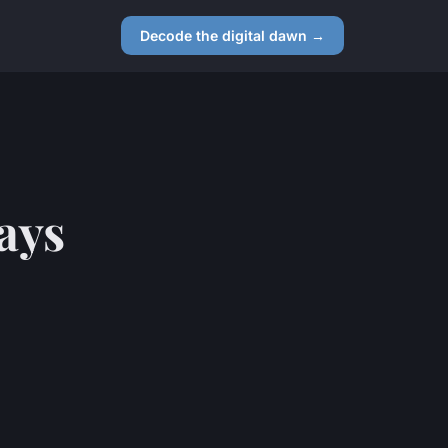
Decode the digital dawn →
ays