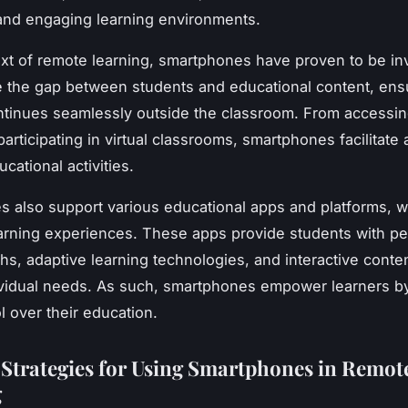
 and engaging learning environments.
ext of remote learning, smartphones have proven to be in
 the gap between students and educational content, ensu
ntinues seamlessly outside the classroom. From accessin
articipating in virtual classrooms, smartphones facilitate
cational activities.
 also support various educational apps and platforms, 
rning experiences. These apps provide students with pe
hs, adaptive learning technologies, and interactive conten
dividual needs. As such, smartphones empower learners by
l over their education.
e Strategies for Using Smartphones in Remot
g