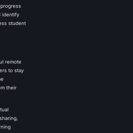
 progress
 identify
ess student
ful remote
ers to stay
me
m their
tual
sharing,
rning