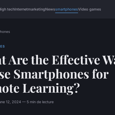
igh tech
Internet
marketing
News
smartphones
Video games
phones
ES
 Are the Effective W
Use Smartphones for
ote Learning?
ne 12, 2024 — 5 min de lecture