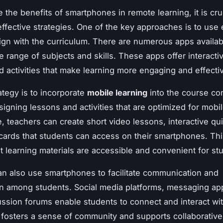
 the benefits of smartphones in remote learning, it is cruc
ffective strategies. One of the key approaches is to use 
lign with the curriculum. There are numerous apps availab
e range of subjects and skills. These apps offer interacti
d activities that make learning more engaging and effecti
ategy is to incorporate
mobile learning
into the course con
signing lessons and activities that are optimized for mobi
, teachers can create short video lessons, interactive qu
shcards that students can access on their smartphones. Th
t learning materials are accessible and convenient for st
n also use smartphones to facilitate communication and
on among students. Social media platforms, messaging ap
ussion forums enable students to connect and interact wit
 fosters a sense of community and supports collaborative