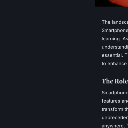
The landsca
Smartphones
learning. A
understandi
essential. T
to enhance
The Role
Smartphones
features an
transform t
unprecedent
anywhere. T