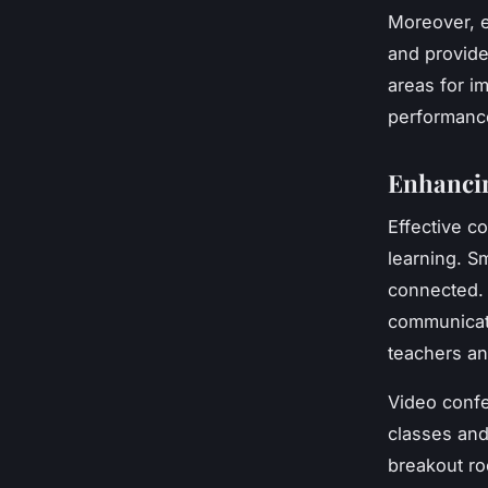
Moreover, e
and provide
areas for i
performance
Enhanci
Effective c
learning. S
connected. 
communicati
teachers an
Video confe
classes and
breakout ro