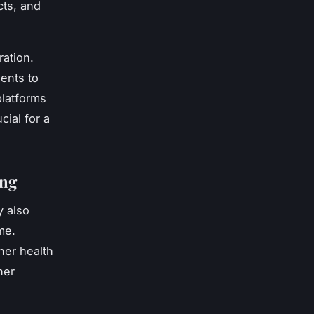
cts, and
ration.
ents to
platforms
cial for a
ing
y also
me.
her health
her