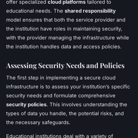
offer specialized
cloud platforms
tailored to
educational needs. The
shared responsibility
model ensures that both the service provider and
the institution have roles in maintaining security,
with the provider managing the infrastructure while
the institution handles data and access policies.
Assessing Security Needs and Policies
The first step in implementing a secure cloud
infrastructure is to assess your institution’s specific
security needs and formulate comprehensive
security policies
. This involves understanding the
types of data you handle, the potential risks, and
the necessary safeguards.
Educational institutions deal with a variety of