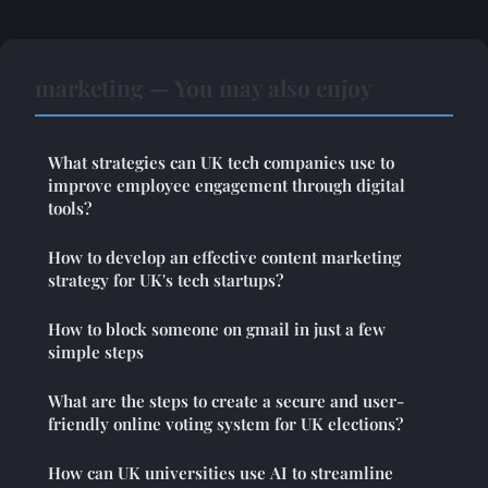
marketing — You may also enjoy
What strategies can UK tech companies use to
improve employee engagement through digital
tools?
How to develop an effective content marketing
strategy for UK's tech startups?
How to block someone on gmail in just a few
simple steps
What are the steps to create a secure and user-
friendly online voting system for UK elections?
How can UK universities use AI to streamline