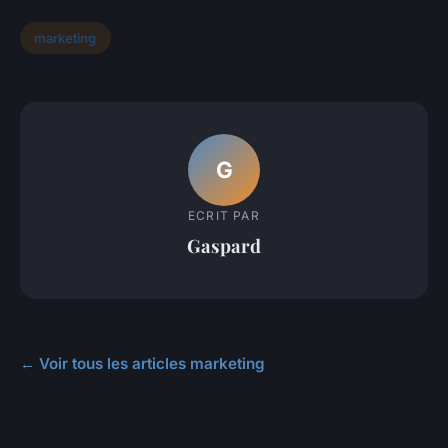
marketing
G
ECRIT PAR
Gaspard
← Voir tous les articles marketing