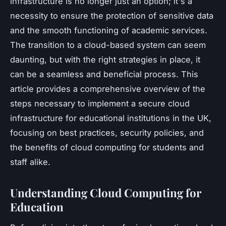
infrastructure is no longer just an option; it's a
necessity to ensure the protection of sensitive data
and the smooth functioning of academic services.
The transition to a cloud-based system can seem
daunting, but with the right strategies in place, it
can be a seamless and beneficial process. This
article provides a comprehensive overview of the
steps necessary to implement a secure cloud
infrastructure for educational institutions in the UK,
focusing on best practices, security policies, and
the benefits of cloud computing for students and
staff alike.
Understanding Cloud Computing for
Education