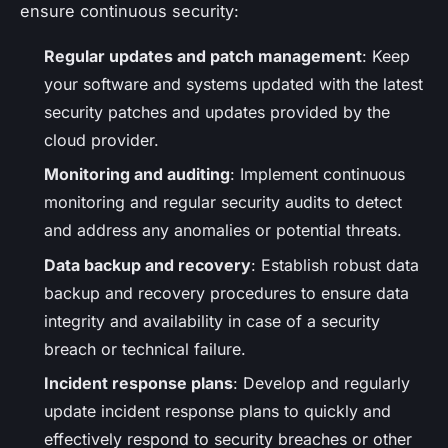
ensure continuous security:
Regular updates and patch management
: Keep
your software and systems updated with the latest
security patches and updates provided by the
cloud provider.
Monitoring and auditing
: Implement continuous
monitoring and regular security audits to detect
and address any anomalies or potential threats.
Data backup and recovery
: Establish robust data
backup and recovery procedures to ensure data
integrity and availability in case of a security
breach or technical failure.
Incident response plans
: Develop and regularly
update incident response plans to quickly and
effectively respond to security breaches or other