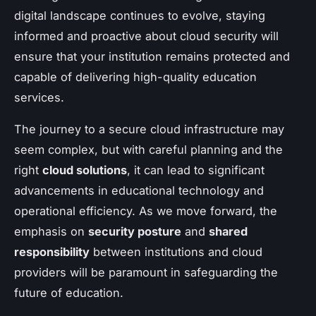
digital landscape continues to evolve, staying
informed and proactive about cloud security will
ensure that your institution remains protected and
capable of delivering high-quality education
services.
The journey to a secure cloud infrastructure may
seem complex, but with careful planning and the
right
cloud solutions
, it can lead to significant
advancements in educational technology and
operational efficiency. As we move forward, the
emphasis on
security posture
and
shared
responsibility
between institutions and cloud
providers will be paramount in safeguarding the
future of education.