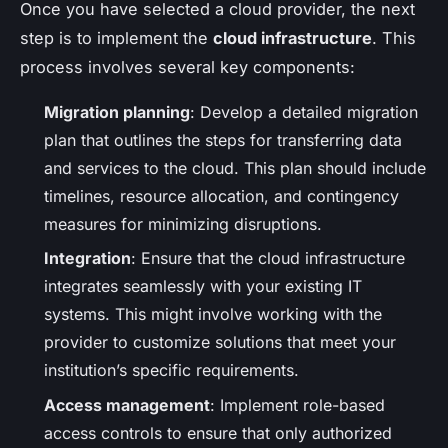
Once you have selected a cloud provider, the next
step is to implement the
cloud infrastructure
. This
process involves several key components:
Migration planning
: Develop a detailed migration
plan that outlines the steps for transferring data
and services to the cloud. This plan should include
timelines, resource allocation, and contingency
measures for minimizing disruptions.
Integration
: Ensure that the cloud infrastructure
integrates seamlessly with your existing IT
systems. This might involve working with the
provider to customize solutions that meet your
institution’s specific requirements.
Access management
: Implement role-based
access controls to ensure that only authorized