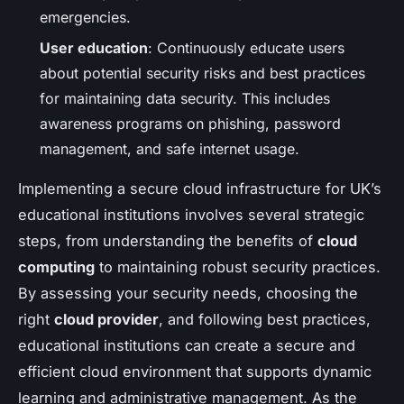
emergencies.
User education
: Continuously educate users
about potential security risks and best practices
for maintaining data security. This includes
awareness programs on phishing, password
management, and safe internet usage.
Implementing a secure cloud infrastructure for UK’s
educational institutions involves several strategic
steps, from understanding the benefits of
cloud
computing
to maintaining robust security practices.
By assessing your security needs, choosing the
right
cloud provider
, and following best practices,
educational institutions can create a secure and
efficient cloud environment that supports dynamic
learning and administrative management. As the