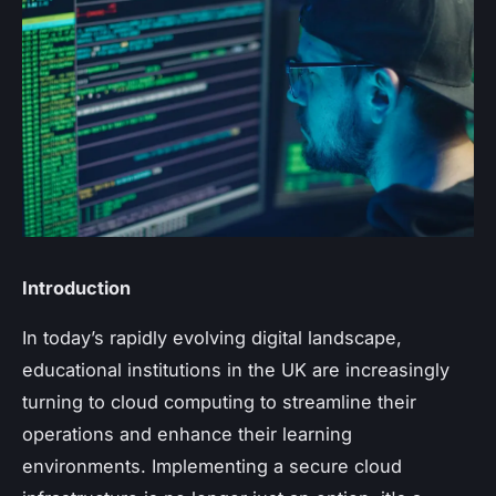
Introduction
In today’s rapidly evolving digital landscape,
educational institutions in the UK are increasingly
turning to cloud computing to streamline their
operations and enhance their learning
environments. Implementing a secure cloud