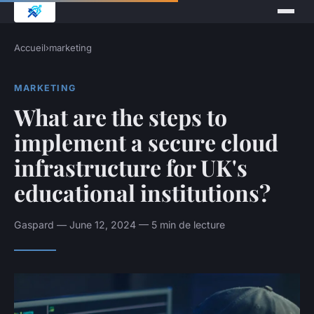
Accueil
›
marketing
MARKETING
What are the steps to
implement a secure cloud
infrastructure for UK's
educational institutions?
Gaspard — June 12, 2024 — 5 min de lecture