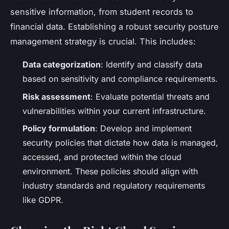
sensitive information, from student records to
financial data. Establishing a robust security posture
management strategy is crucial. This includes:
Data categorization
: Identify and classify data
based on sensitivity and compliance requirements.
Risk assessment
: Evaluate potential threats and
vulnerabilities within your current infrastructure.
Policy formulation
: Develop and implement
security policies that dictate how data is managed,
accessed, and protected within the cloud
environment. These policies should align with
industry standards and regulatory requirements
like GDPR.