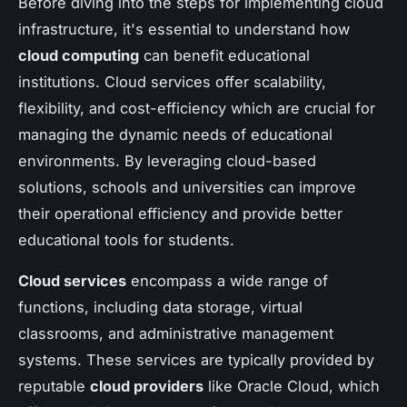
Before diving into the steps for implementing cloud
infrastructure, it's essential to understand how
cloud computing
can benefit educational
institutions. Cloud services offer scalability,
flexibility, and cost-efficiency which are crucial for
managing the dynamic needs of educational
environments. By leveraging cloud-based
solutions, schools and universities can improve
their operational efficiency and provide better
educational tools for students.
Cloud services
encompass a wide range of
functions, including data storage, virtual
classrooms, and administrative management
systems. These services are typically provided by
reputable
cloud providers
like Oracle Cloud, which