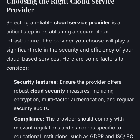
Choosing the Right Cloud Service
Provider
Selecting a reliable
cloud service provider
is a
critical step in establishing a secure cloud
infrastructure. The provider you choose will play a
significant role in the security and efficiency of your
cloud-based services. Here are some factors to
consider:
Security features
: Ensure the provider offers
robust
cloud security
measures, including
encryption, multi-factor authentication, and regular
security audits.
Compliance
: The provider should comply with
relevant regulations and standards specific to
educational institutions, such as GDPR and ISO/IEC