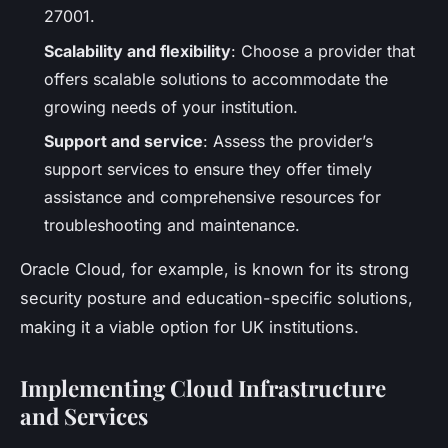
27001.
Scalability and flexibility
: Choose a provider that
offers scalable solutions to accommodate the
growing needs of your institution.
Support and service
: Assess the provider’s
support services to ensure they offer timely
assistance and comprehensive resources for
troubleshooting and maintenance.
Oracle Cloud, for example, is known for its strong
security posture and education-specific solutions,
making it a viable option for UK institutions.
Implementing Cloud Infrastructure
and Services