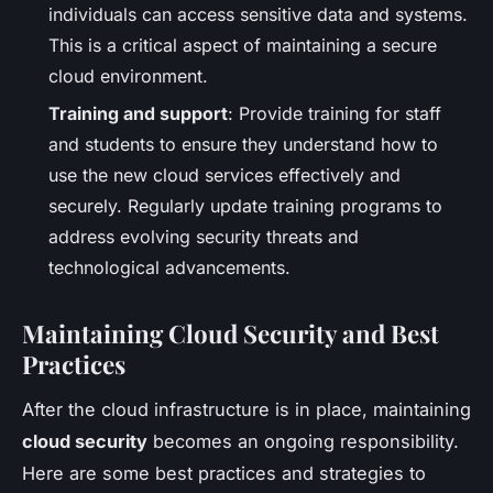
individuals can access sensitive data and systems.
This is a critical aspect of maintaining a secure
cloud environment.
Training and support
: Provide training for staff
and students to ensure they understand how to
use the new cloud services effectively and
securely. Regularly update training programs to
address evolving security threats and
technological advancements.
Maintaining Cloud Security and Best
Practices
After the cloud infrastructure is in place, maintaining
cloud security
becomes an ongoing responsibility.
Here are some best practices and strategies to