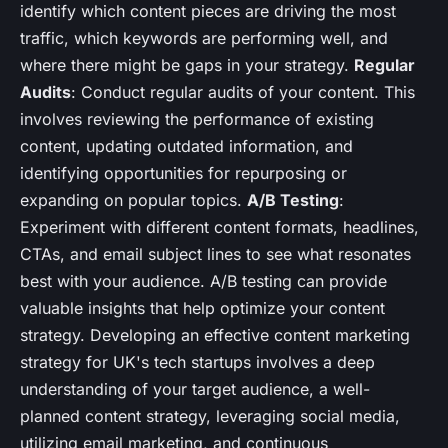
identify which content pieces are driving the most
traffic, which keywords are performing well, and
where there might be gaps in your strategy.
Regular
Audits
: Conduct regular audits of your content. This
involves reviewing the performance of existing
content, updating outdated information, and
identifying opportunities for repurposing or
expanding on popular topics.
A/B Testing
:
Experiment with different content formats, headlines,
CTAs, and email subject lines to see what resonates
best with your audience. A/B testing can provide
valuable insights that help optimize your content
strategy. Developing an effective content marketing
strategy for UK's tech startups involves a deep
understanding of your target audience, a well-
planned content strategy, leveraging social media,
utilizing email marketing, and continuous