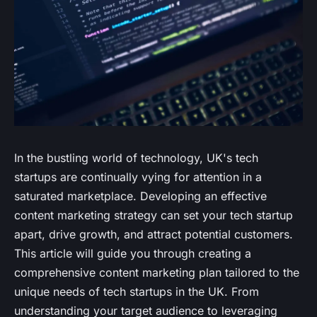
In the bustling world of technology, UK's tech
startups are continually vying for attention in a
saturated marketplace. Developing an effective
content marketing strategy can set your tech startup
apart, drive growth, and attract potential customers.
This article will guide you through creating a
comprehensive content marketing plan tailored to the
unique needs of tech startups in the UK. From
understanding your target audience to leveraging