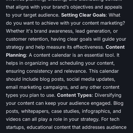
that aligns with your brand’s objectives and appeals
to your target audience.
Setting Clear Goals
: What
do you want to achieve with your content marketing?
Whether it's brand awareness, lead generation, or
customer retention, having clear goals will guide your
strategy and help measure its effectiveness.
Content
Planning
: A content calendar is an essential tool. It
helps in organizing and scheduling your content,
ensuring consistency and relevance. This calendar
should include blog posts, social media updates,
email marketing campaigns, and any other content
types you plan to use.
Content Types
: Diversifying
your content can keep your audience engaged. Blog
posts, whitepapers, case studies, infographics, and
videos can all play a role in your strategy. For tech
startups, educational content that addresses audience