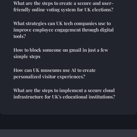
What are the steps to create a secure and user-
friendly online voting system for UK elections?
What strategies can UK tech companies use to
improve employee engagement through digital
tools?
How to block someone on gmail in just a few
simple steps
How can UK museums use AI to create
personalized visitor experiences?
What are the steps to implement a secure cloud
infrastructure for UK's educational institutions?