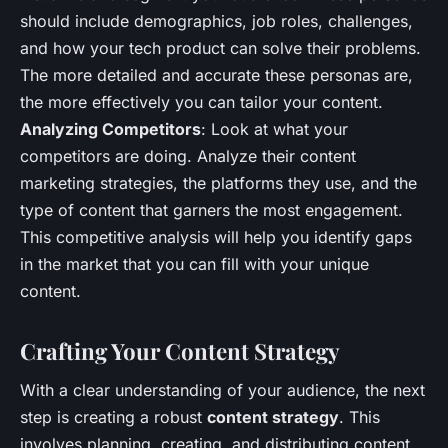
should include demographics, job roles, challenges,
and how your tech product can solve their problems.
The more detailed and accurate these personas are,
the more effectively you can tailor your content.
Analyzing Competitors
: Look at what your
competitors are doing. Analyze their content
marketing strategies, the platforms they use, and the
type of content that garners the most engagement.
This competitive analysis will help you identify gaps
in the market that you can fill with your unique
content.
Crafting Your Content Strategy
With a clear understanding of your audience, the next
step is creating a robust
content strategy
. This
involves planning, creating, and distributing content