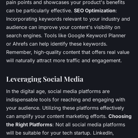
pain points and showcases your product's benefits
can be particularly effective.
SEO Optimization
:
Incorporating keywords relevant to your industry and
audience can improve your content's visibility on
search engines. Tools like Google Keyword Planner
or Ahrefs can help identify these keywords.
Remember, high-quality content that offers real value
will naturally attract more traffic and engagement.
Leveraging Social Media
In the digital age, social media platforms are
indispensable tools for reaching and engaging with
your audience. Utilizing these platforms effectively
can amplify your content marketing efforts.
Choosing
the Right Platforms
: Not all social media platforms
will be suitable for your tech startup. LinkedIn,