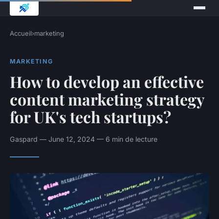
Accueil
›
marketing
MARKETING
How to develop an effective
content marketing strategy
for UK's tech startups?
Gaspard — June 12, 2024 — 6 min de lecture