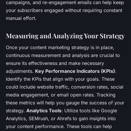
campaigns, and re-engagement emails can help keep
your subscribers engaged without requiring constant
manual effort.
Measuring and Analyzing Your Strategy
Once your content marketing strategy is in place,
continuous measurement and analysis are crucial to
ensure its effectiveness and make necessary
adjustments.
Key Performance Indicators (KPIs)
:
Identify the KPIs that align with your goals. These
could include website traffic, conversion rates, social
media engagement, or email open rates. Tracking
these metrics will help you gauge the success of your
strategy.
Analytics Tools
: Utilize tools like Google
Analytics, SEMrush, or Ahrefs to gain insights into
your content performance. These tools can help