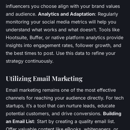
influencers you choose align with your brand values
and audience.
Analytics and Adaptation
: Regularly
monitoring your social media metrics will help you
understand what works and what doesn’t. Tools like
Hootsuite, Buffer, or native platform analytics provide
insights into engagement rates, follower growth, and
the best times to post. Use this data to refine your
strategy continuously.
Utilizing Email Marketing
Email marketing remains one of the most effective
channels for reaching your audience directly. For tech
startups, it’s a tool that can nurture leads, educate
potential customers, and drive conversions.
Building
an Email List
: Start by creating a quality email list.
Offer valuable content like eBooks, whitepapers, or