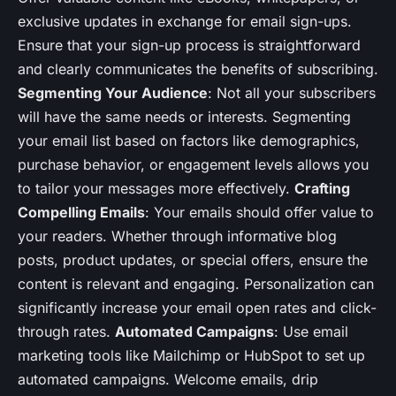
exclusive updates in exchange for email sign-ups.
Ensure that your sign-up process is straightforward
and clearly communicates the benefits of subscribing.
Segmenting Your Audience
: Not all your subscribers
will have the same needs or interests. Segmenting
your email list based on factors like demographics,
purchase behavior, or engagement levels allows you
to tailor your messages more effectively.
Crafting
Compelling Emails
: Your emails should offer value to
your readers. Whether through informative blog
posts, product updates, or special offers, ensure the
content is relevant and engaging. Personalization can
significantly increase your email open rates and click-
through rates.
Automated Campaigns
: Use email
marketing tools like Mailchimp or HubSpot to set up
automated campaigns. Welcome emails, drip