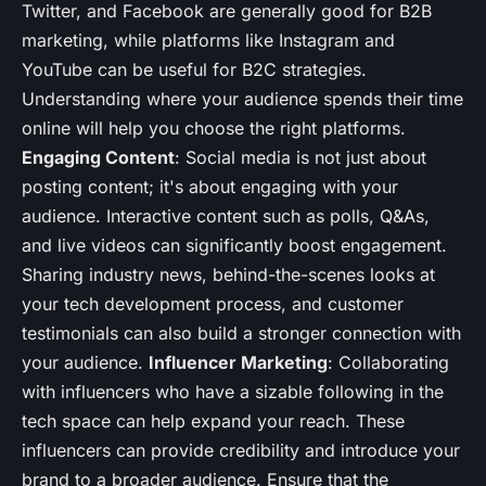
Twitter, and Facebook are generally good for B2B
marketing, while platforms like Instagram and
YouTube can be useful for B2C strategies.
Understanding where your audience spends their time
online will help you choose the right platforms.
Engaging Content
: Social media is not just about
posting content; it's about engaging with your
audience. Interactive content such as polls, Q&As,
and live videos can significantly boost engagement.
Sharing industry news, behind-the-scenes looks at
your tech development process, and customer
testimonials can also build a stronger connection with
your audience.
Influencer Marketing
: Collaborating
with influencers who have a sizable following in the
tech space can help expand your reach. These
influencers can provide credibility and introduce your
brand to a broader audience. Ensure that the