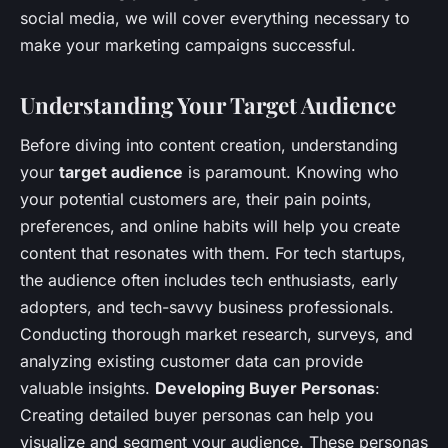
social media, we will cover everything necessary to
make your marketing campaigns successful.
Understanding Your Target Audience
Before diving into content creation, understanding
your
target audience
is paramount. Knowing who
your potential customers are, their pain points,
preferences, and online habits will help you create
content that resonates with them. For tech startups,
the audience often includes tech enthusiasts, early
adopters, and tech-savvy business professionals.
Conducting thorough market research, surveys, and
analyzing existing customer data can provide
valuable insights.
Developing Buyer Personas
:
Creating detailed buyer personas can help you
visualize and segment your audience. These personas