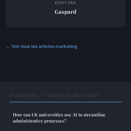
ECRIT PAR
Gaspard
← Voir tous les articles marketing
marketing — You may also enjoy
How can UK universities use AI to streamline
administrative processes?