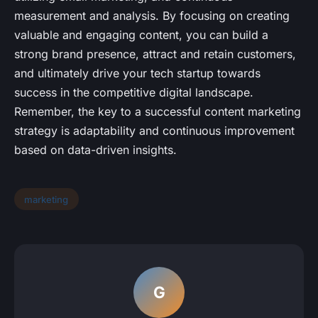
measurement and analysis. By focusing on creating
valuable and engaging content, you can build a
strong brand presence, attract and retain customers,
and ultimately drive your tech startup towards
success in the competitive digital landscape.
Remember, the key to a successful content marketing
strategy is adaptability and continuous improvement
based on data-driven insights.
marketing
G