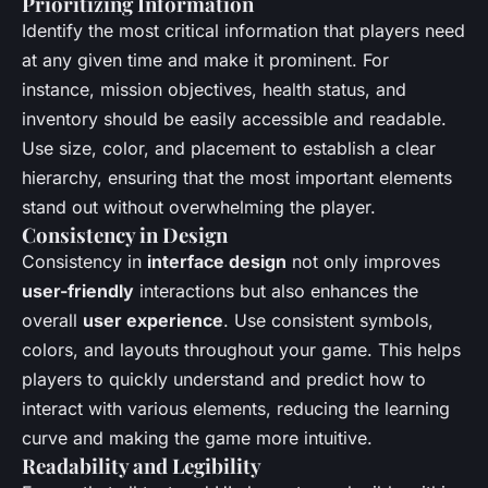
Prioritizing Information
Identify the most critical information that players need
at any given time and make it prominent. For
instance, mission objectives, health status, and
inventory should be easily accessible and readable.
Use size, color, and placement to establish a clear
hierarchy, ensuring that the most important elements
stand out without overwhelming the player.
Consistency in Design
Consistency in
interface design
not only improves
user-friendly
interactions but also enhances the
overall
user experience
. Use consistent symbols,
colors, and layouts throughout your game. This helps
players to quickly understand and predict how to
interact with various elements, reducing the learning
curve and making the game more intuitive.
Readability and Legibility