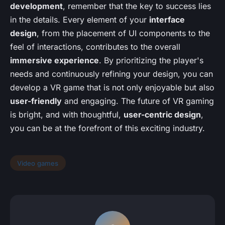
development
, remember that the key to success lies
in the details. Every element of your
interface
design
, from the placement of UI components to the
feel of interactions, contributes to the overall
immersive experience
. By prioritizing the player's
needs and continuously refining your design, you can
develop a VR game that is not only enjoyable but also
user-friendly
and engaging. The future of VR gaming
is bright, and with thoughtful,
user-centric design
,
you can be at the forefront of this exciting industry.
Video games