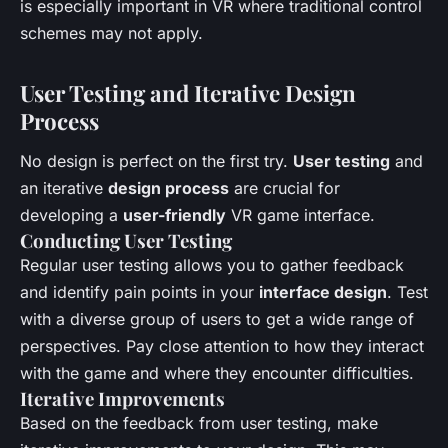
is especially important in VR where traditional control
schemes may not apply.
User Testing and Iterative Design
Process
No design is perfect on the first try.
User testing
and
an iterative
design process
are crucial for
developing a
user-friendly
VR game interface.
Conducting User Testing
Regular user testing allows you to gather feedback
and identify pain points in your
interface design
. Test
with a diverse group of users to get a wide range of
perspectives. Pay close attention to how they interact
with the game and where they encounter difficulties.
Iterative Improvements
Based on the feedback from user testing, make