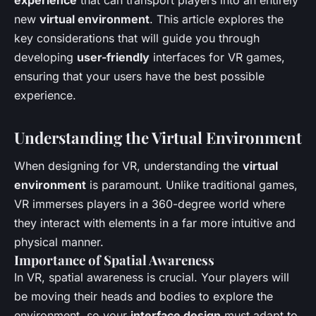
new
virtual environment
. This article explores the
key considerations that will guide you through
developing
user-friendly
interfaces for VR games,
ensuring that your users have the best possible
experience.
Understanding the Virtual Environment
When designing for VR, understanding the
virtual
environment
is paramount. Unlike traditional games,
VR immerses players in a 360-degree world where
they interact with elements in a far more intuitive and
physical manner.
Importance of Spatial Awareness
In VR, spatial awareness is crucial. Your players will
be moving their heads and bodies to explore the
environment, so your
interface design
must adapt to