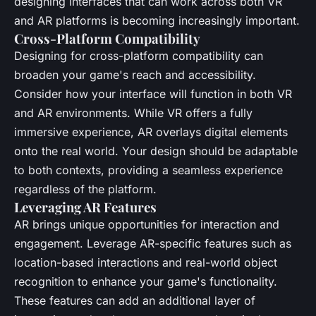
designing interfaces that can work across both VR
and AR platforms is becoming increasingly important.
Cross-Platform Compatibility
Designing for cross-platform compatibility can
broaden your game's reach and accessibility.
Consider how your interface will function in both VR
and AR environments. While VR offers a fully
immersive experience, AR overlays digital elements
onto the real world. Your design should be adaptable
to both contexts, providing a seamless experience
regardless of the platform.
Leveraging AR Features
AR brings unique opportunities for interaction and
engagement. Leverage AR-specific features such as
location-based interactions and real-world object
recognition to enhance your game's functionality.
These features can add an additional layer of