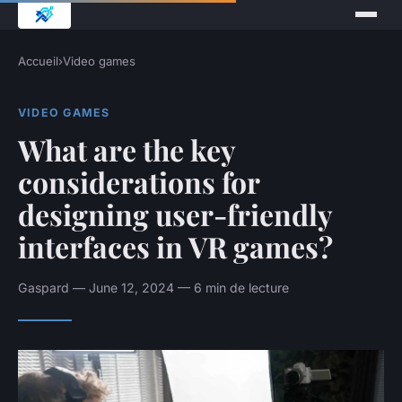
Accueil
›
Video games
VIDEO GAMES
What are the key
considerations for
designing user-friendly
interfaces in VR games?
Gaspard — June 12, 2024 — 6 min de lecture