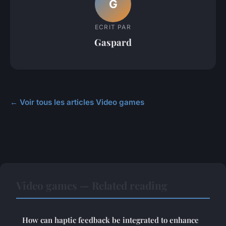
G
ECRIT PAR
Gaspard
← Voir tous les articles Video games
Video games — Related reading
How can haptic feedback be integrated to enhance