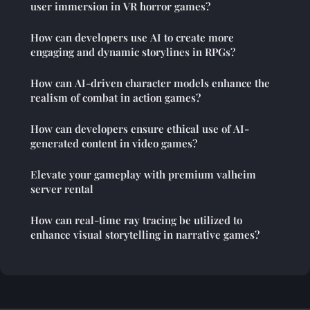
user immersion in VR horror games?
How can developers use AI to create more
engaging and dynamic storylines in RPGs?
How can AI-driven character models enhance the
realism of combat in action games?
How can developers ensure ethical use of AI-
generated content in video games?
Elevate your gameplay with premium valheim
server rental
How can real-time ray tracing be utilized to
enhance visual storytelling in narrative games?