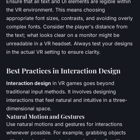
Ensure that all text and UI elements are legible within
the VR environment. This means choosing
appropriate font sizes, contrasts, and avoiding overly
complex fonts. Consider the player's distance from
the text; what looks clear on a monitor might be
unreadable in a VR headset. Always test your designs
in the actual VR setting to ensure clarity.
Best Practices in Interaction Design
Interaction design
in VR games goes beyond
traditional input methods. It involves designing
interactions that feel natural and intuitive in a three-
dimensional space.
Natural Motion and Gestures
Use natural motions and gestures for interactions
whenever possible. For example, grabbing objects