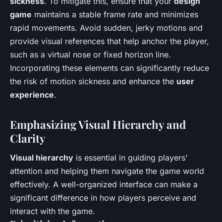
sickness
. To mitigate this, ensure that your
design
game
maintains a stable frame rate and minimizes
rapid movements. Avoid sudden, jerky motions and
provide visual references that help anchor the player,
such as a virtual nose or fixed horizon line.
Incorporating these elements can significantly reduce
the risk of motion sickness and enhance the
user
experience
.
Emphasizing Visual Hierarchy and
Clarity
Visual hierarchy
is essential in guiding players'
attention and helping them navigate the game world
effectively. A well-organized interface can make a
significant difference in how players perceive and
interact with the game.