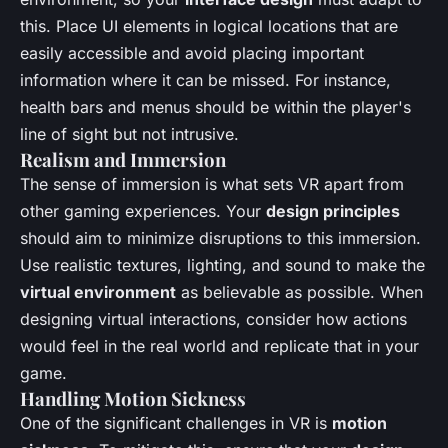
this. Place UI elements in logical locations that are
easily accessible and avoid placing important
information where it can be missed. For instance,
health bars and menus should be within the player's
line of sight but not intrusive.
Realism and Immersion
The sense of immersion is what sets VR apart from
other gaming experiences. Your
design principles
should aim to minimize disruptions to this immersion.
Use realistic textures, lighting, and sound to make the
virtual environment
as believable as possible. When
designing virtual interactions, consider how actions
would feel in the real world and replicate that in your
game.
Handling Motion Sickness
One of the significant challenges in VR is
motion