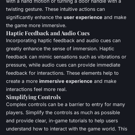
with a hand motion or turning a door handle with a
twisting gesture. These intuitive actions can
significantly enhance the
user experience
and make
the game more immersive.
Haptic Feedback and Audio Cues
Incorporating haptic feedback and audio cues can
greatly enhance the sense of immersion. Haptic
feedback can mimic sensations such as vibrations or
pressure, while audio cues can provide immediate
feedback for interactions. These elements help to
create a more
immersive experience
and make
interactions feel more real.
Simplifying Controls
Complex controls can be a barrier to entry for many
players. Simplify the controls as much as possible
and provide clear, in-game tutorials to help users
understand how to interact with the game world. This