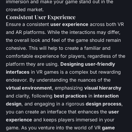
immersion and make your game stand out in the
crowded market.
Consistent User Experience
Ensure a consistent
user experience
across both VR
and AR platforms. While the interactions may differ,
the overall look and feel of the game should remain
cohesive. This will help to create a familiar and
comfortable experience for players, regardless of the
platform they are using.
Designing user-friendly
interfaces
in VR games is a complex but rewarding
endeavor. By understanding the nuances of the
virtual environment
, emphasizing
visual hierarchy
and clarity, following
best practices
in
interaction
design
, and engaging in a rigorous
design process
,
you can create an interface that enhances the
user
experience
and keeps players immersed in your
game. As you venture into the world of VR
game