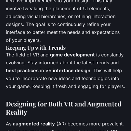
iterative improvements to your design. This may
involve tweaking the placement of UI elements,
adjusting visual hierarchies, or refining interaction
designs. The goal is to continuously refine your
interface to better meet the needs and expectations
of your players.
Keeping Up with Trends
The field of VR and
game development
is constantly
evolving. Stay informed about the latest trends and
best practices
in VR
interface design
. This will help
you to incorporate new ideas and technologies into
your game, keeping it fresh and engaging for players.
Designing for Both VR and Augmented
Reality
As
augmented reality
(AR) becomes more prevalent,