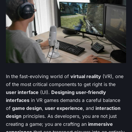
In the fast-evolving world of
virtual reality
(VR), one
of the most critical components to get right is the
user interface
(UI).
Designing user-friendly
interfaces
in VR games demands a careful balance
of
game design
,
user experience
, and
interaction
design
principles. As developers, you are not just
creating a game; you are crafting an
immersive
experience
that can transport players into an entirely